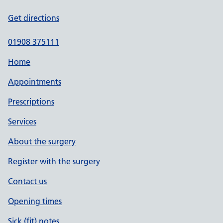
Get directions
01908 375111
Home
Appointments
Prescriptions
Services
About the surgery
Register with the surgery
Contact us
Opening times
Sick (fit) notes