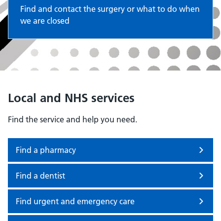
Find and contact the surgery or what to do when
we are closed
Local and NHS services
Find the service and help you need.
Find a pharmacy
Find a dentist
Find urgent and emergency care