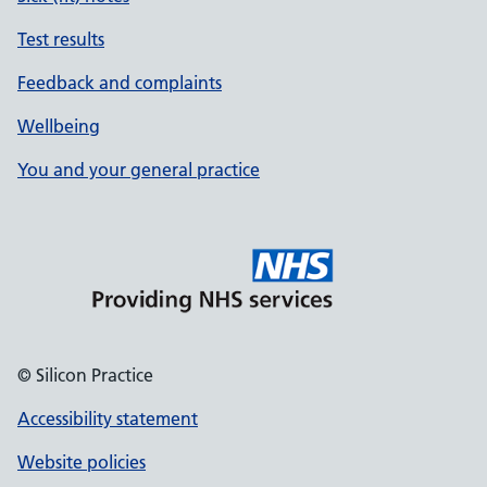
Test results
Feedback and complaints
Wellbeing
You and your general practice
© Silicon Practice
Accessibility statement
Website policies