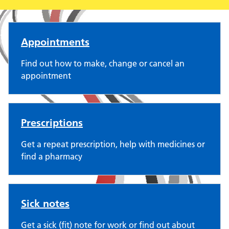
The Red House Surgery
Appointments
Find out how to make, change or cancel an
appointment
Prescriptions
Get a repeat prescription, help with medicines or
find a pharmacy
Sick notes
Get a sick (fit) note for work or find out about