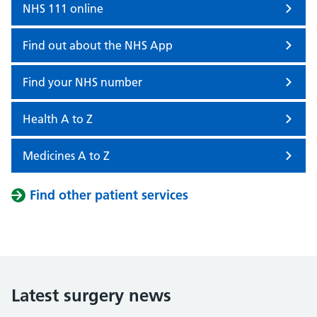
NHS 111 online
Find out about the NHS App
Find your NHS number
Health A to Z
Medicines A to Z
Find other patient services
Latest surgery news