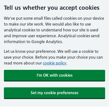
Tell us whether you accept cookies
We've put some small files called cookies on your device
to make our site work. We would also like to use
analytical cookies to understand how our site is used
and improve user experience. Analytical cookies send
information to Google Analytics.
Let us know your preference. We will use a cookie to
save your choice. Before you make your choice you can
read more about our
cookie policy
.
I'm OK with cookies
Set my cookie preferences