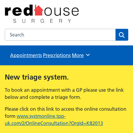
The Red House Surgery
NHS GP Surgery in Milton Keynes
Search the The Red House Surgery website
Sear
Appointments
Prescriptions
Browse
More
New triage system.
To book an appointment with a GP please use the link
below and complete a triage form.
Please click on this link to access the online consultation
form
www.systmonline.tpp-
uk.com/2/OnlineConsultation?OrgId=K82013