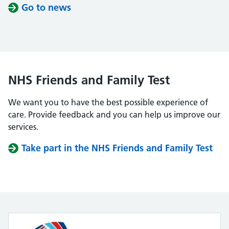
Go to news
NHS Friends and Family Test
We want you to have the best possible experience of
care. Provide feedback and you can help us improve our
services.
Take part in the NHS Friends and Family Test