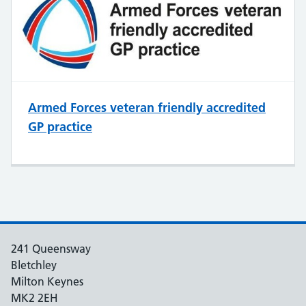
Armed Forces veteran friendly accredited
GP practice
241 Queensway
Bletchley
Milton Keynes
MK2 2EH