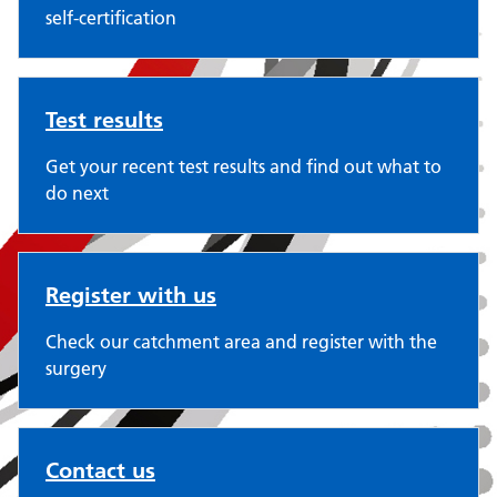
self-certification
Test results
Get your recent test results and find out what to
do next
Register with us
Check our catchment area and register with the
surgery
Contact us