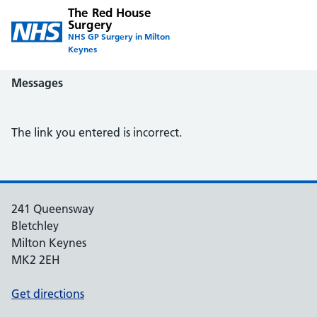
The Red House
Surgery
NHS GP Surgery in Milton
Keynes
Messages
The link you entered is incorrect.
241 Queensway
Bletchley
Milton Keynes
MK2 2EH
Get directions