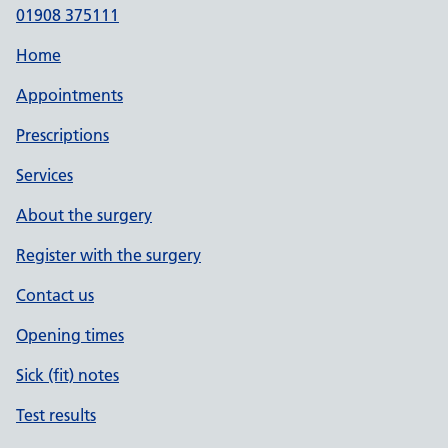
01908 375111
Home
Appointments
Prescriptions
Services
About the surgery
Register with the surgery
Contact us
Opening times
Sick (fit) notes
Test results