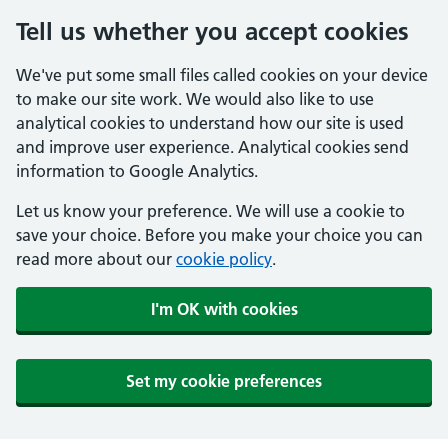
Tell us whether you accept cookies
We've put some small files called cookies on your device
to make our site work. We would also like to use
analytical cookies to understand how our site is used
and improve user experience. Analytical cookies send
information to Google Analytics.
Let us know your preference. We will use a cookie to
save your choice. Before you make your choice you can
read more about our
cookie policy
.
I'm OK with cookies
Set my cookie preferences