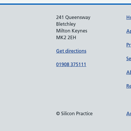
241 Queensway
H
Bletchley
Milton Keynes
A
MK2 2EH
Pr
Get directions
Se
01908 375111
Ab
Re
© Silicon Practice
Ac