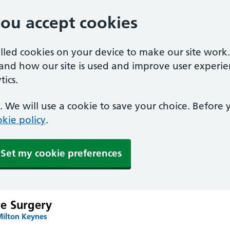
you accept cookies
alled cookies on your device to make our site work
tand how our site is used and improve user experie
ics.
 We will use a cookie to save your choice. Before
kie policy
.
Set my cookie preferences
e Surgery
Milton Keynes