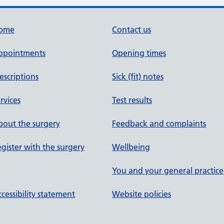
ome
Contact us
ppointments
Opening times
escriptions
Sick (fit) notes
rvices
Test results
out the surgery
Feedback and complaints
gister with the surgery
Wellbeing
You and your general practice
cessibility statement
Website policies