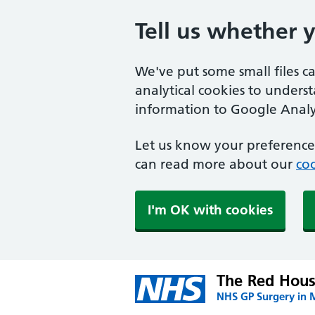
Tell us whether 
We've put some small files c
analytical cookies to unders
information to Google Analyt
Let us know your preference.
can read more about our
coo
I'm OK with cookies
The Red Hous
NHS GP Surgery in 