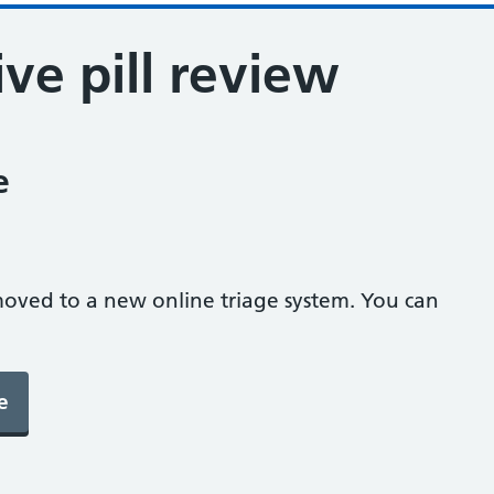
ve pill review
e
oved to a new online triage system. You can