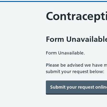
Contracepti
Form Unavailabl
Form Unavailable.
Please be advised we have m
submit your request below: