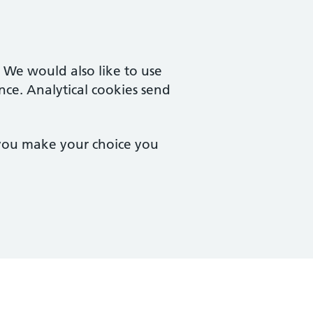
. We would also like to use
nce. Analytical cookies send
 you make your choice you