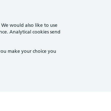
. We would also like to use
nce. Analytical cookies send
 you make your choice you