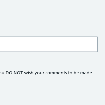
if you DO NOT wish your comments to be made