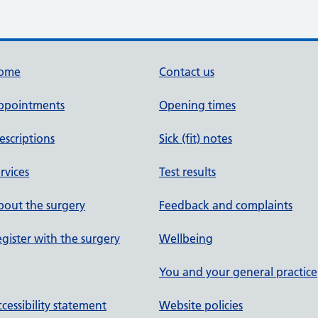
ome
Contact us
ppointments
Opening times
escriptions
Sick (fit) notes
rvices
Test results
out the surgery
Feedback and complaints
gister with the surgery
Wellbeing
You and your general practice
cessibility statement
Website policies