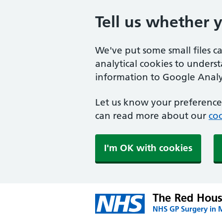
Tell us whether 
We've put some small files c
analytical cookies to unders
information to Google Analyt
Let us know your preference.
can read more about our
coo
I'm OK with cookies
The Red Hous
NHS GP Surgery in 