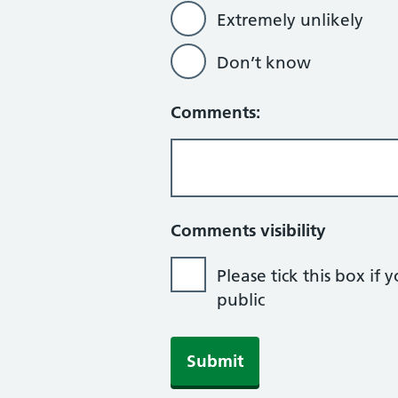
Extremely unlikely
Don’t know
Comments:
Comments visibility
Please tick this box 
public
Submit