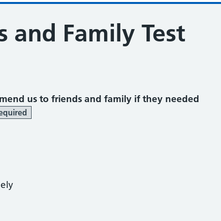
s and Family Test
mend us to friends and family if they needed
equired
kely