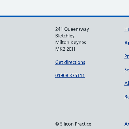
241 Queensway
H
Bletchley
Milton Keynes
A
MK2 2EH
Pr
Get directions
Se
01908 375111
Ab
Re
© Silicon Practice
Ac