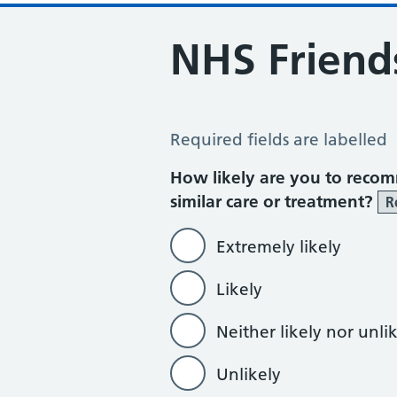
NHS Friend
NHS Friends and Family Test
Required fields are labelled
How likely are you to recom
similar care or treatment?
R
Extremely likely
Likely
Neither likely nor unli
Unlikely