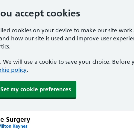
you accept cookies
alled cookies on your device to make our site work
tand how our site is used and improve user experie
ics.
 We will use a cookie to save your choice. Before
kie policy
.
Set my cookie preferences
e Surgery
Milton Keynes