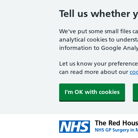
Tell us whether 
We've put some small files c
analytical cookies to unders
information to Google Analyt
Let us know your preference.
can read more about our
coo
I'm OK with cookies
The Red Hous
NHS GP Surgery in 