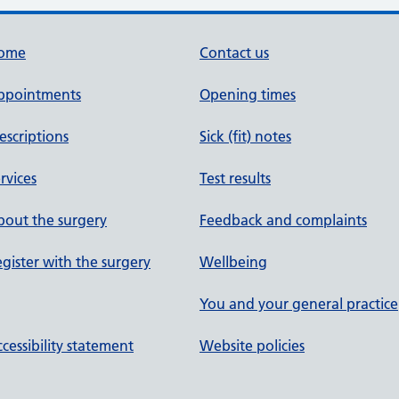
ome
Contact us
ppointments
Opening times
escriptions
Sick (fit) notes
rvices
Test results
out the surgery
Feedback and complaints
gister with the surgery
Wellbeing
You and your general practice
cessibility statement
Website policies