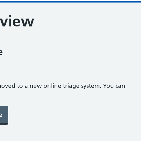
eview
e
oved to a new online triage system. You can