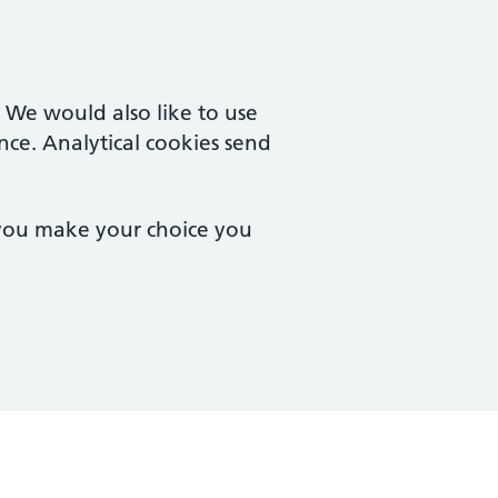
. We would also like to use
nce. Analytical cookies send
 you make your choice you