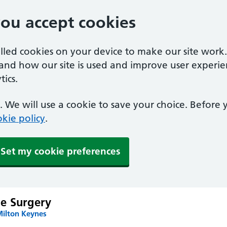
you accept cookies
alled cookies on your device to make our site work
tand how our site is used and improve user experie
ics.
 We will use a cookie to save your choice. Before
kie policy
.
Set my cookie preferences
e Surgery
Milton Keynes