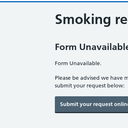
Smoking r
Form Unavailabl
Form Unavailable.
Please be advised we have m
submit your request below: