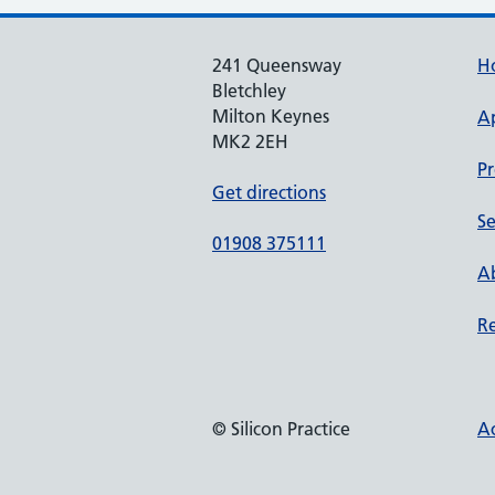
241 Queensway
H
Bletchley
Milton Keynes
A
MK2 2EH
Pr
Get directions
Se
01908 375111
Ab
Re
© Silicon Practice
Ac