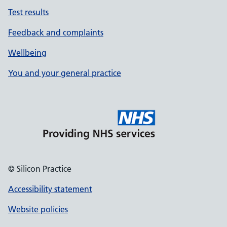
Test results
Feedback and complaints
Wellbeing
You and your general practice
© Silicon Practice
Accessibility statement
Website policies