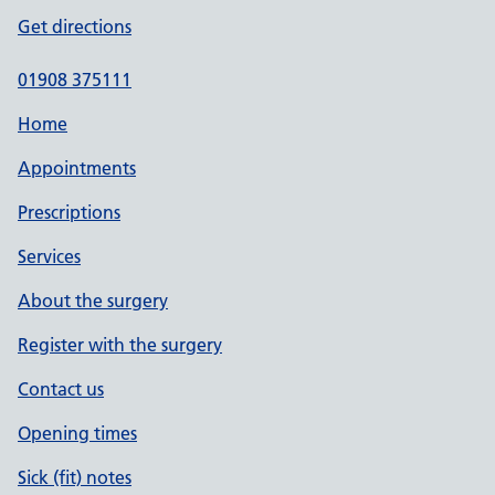
Get directions
01908 375111
Home
Appointments
Prescriptions
Services
About the surgery
Register with the surgery
Contact us
Opening times
Sick (fit) notes