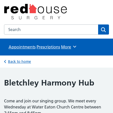
The Red House Surgery
NHS GP Surgery in Milton Keynes
Search the The Red House Surgery website
Sear
Appointments
Prescriptions
Browse
More
Back to home
Bletchley Harmony Hub
Come and join our singing group. We meet every
Wednesday at Water Eaton Church Centre between
7:15pm and 8:45pm.