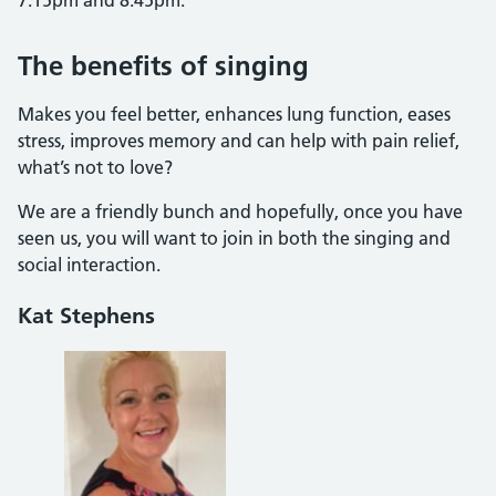
The benefits of singing
Makes you feel better, enhances lung function, eases
stress, improves memory and can help with pain relief,
what’s not to love?
We are a friendly bunch and hopefully, once you have
seen us, you will want to join in both the singing and
social interaction.
Kat Stephens