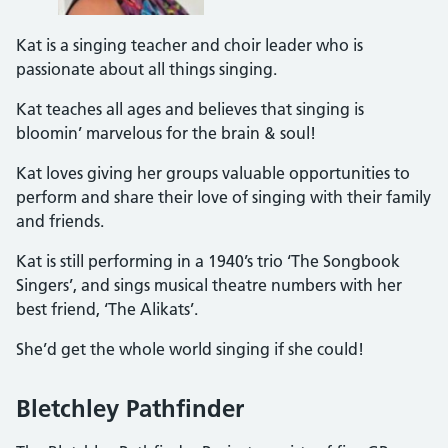
Kat is a singing teacher and choir leader who is
passionate about all things singing.
Kat teaches all ages and believes that singing is
bloomin’ marvelous for the brain & soul!
Kat loves giving her groups valuable opportunities to
perform and share their love of singing with their family
and friends.
Kat is still performing in a 1940’s trio ‘The Songbook
Singers’, and sings musical theatre numbers with her
best friend, ‘The Alikats’.
She’d get the whole world singing if she could!
Bletchley Pathfinder