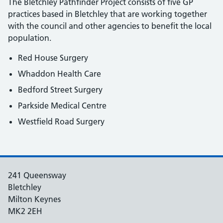
The Bletchley Pathfinder Project consists of five GP
practices based in Bletchley that are working together
with the council and other agencies to benefit the local
population.
Red House Surgery
Whaddon Health Care
Bedford Street Surgery
Parkside Medical Centre
Westfield Road Surgery
241 Queensway
Bletchley
Milton Keynes
MK2 2EH