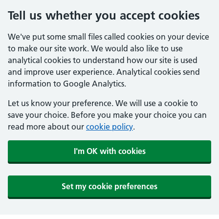
Tell us whether you accept cookies
We've put some small files called cookies on your device
to make our site work. We would also like to use
analytical cookies to understand how our site is used
and improve user experience. Analytical cookies send
information to Google Analytics.
Let us know your preference. We will use a cookie to
save your choice. Before you make your choice you can
read more about our
cookie policy
.
I'm OK with cookies
Set my cookie preferences