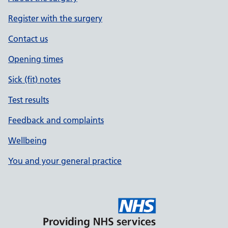
Register with the surgery
Contact us
Opening times
Sick (fit) notes
Test results
Feedback and complaints
Wellbeing
You and your general practice