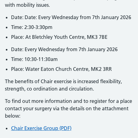
with mobility issues.
Date: Date: Every Wednesday from 7th January 2026
Time: 2:30-3:30pm
Place: At Bletchley Youth Centre, MK3 7BE
Date: Every Wednesday from 7th January 2026
Time: 10:30-11:30am
Place: Water Eaton Church Centre, MK2 3RR
The benefits of Chair exercise is increased flexibility,
strength, co ordination and circulation.
To find out more information and to register for a place
contact your surgery via the details on the attachment
below:
Chair Exercise Group (PDF)