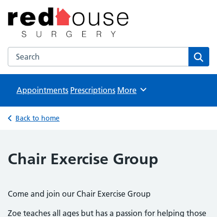
The Red House Surgery
NHS GP Surgery in Milton Keynes
Search the The Red House Surgery website
Sear
Appointments
Prescriptions
Browse
More
Back to home
Chair Exercise Group
Come and join our Chair Exercise Group
Zoe teaches all ages but has a passion for helping those