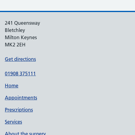
241 Queensway
Bletchley
Milton Keynes
MK2 2EH
Get directions
01908 375111
Home
Appointments
Prescriptions
Services
About the surgery