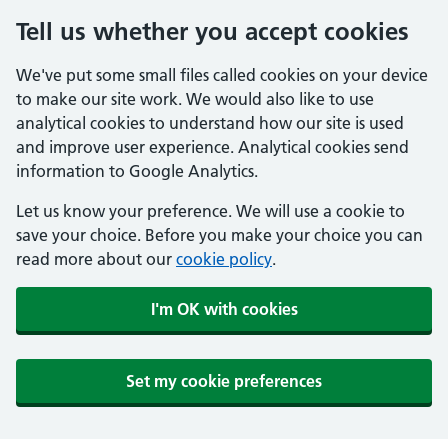
Tell us whether you accept cookies
We've put some small files called cookies on your device
to make our site work. We would also like to use
analytical cookies to understand how our site is used
and improve user experience. Analytical cookies send
information to Google Analytics.
Let us know your preference. We will use a cookie to
save your choice. Before you make your choice you can
read more about our
cookie policy
.
I'm OK with cookies
Set my cookie preferences