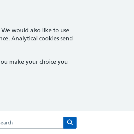
. We would also like to use
nce. Analytical cookies send
 you make your choice you
arch the The Red House Surgery website
Search