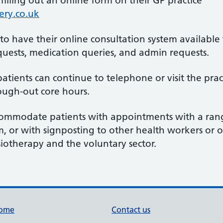
lling out an online form on their GP practice
ry.co.uk
d to have their online consultation system availabl
ests, medication queries, and admin requests.
patients can continue to telephone or visit the pra
ough-out core hours.
ommodate patients with appointments with a rang
m, or with signposting to other health workers or o
otherapy and the voluntary sector.
ome
Contact us