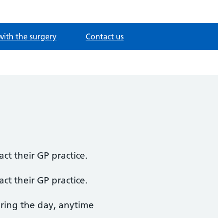
with the surgery
Contact us
ct their GP practice.
ct their GP practice.
uring the day, anytime