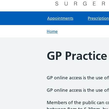
NHS GP Surgery in Milton Keynes
Appointments
Prescription
Home
GP Practice
GP online access is the use o
GP online access is the use o
Members of the public can co