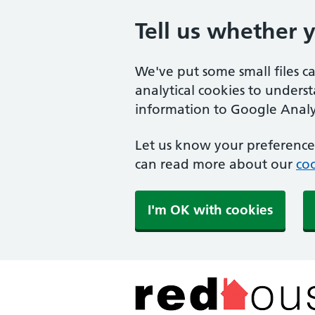
Tell us whether 
We've put some small files c
analytical cookies to unders
information to Google Analyt
Let us know your preference.
can read more about our
coo
I'm OK with cookies
The Red House Surger