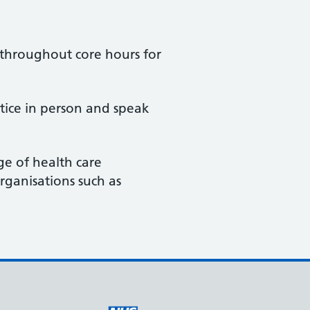
e throughout core hours for
ctice in person and speak
e of health care
rganisations such as