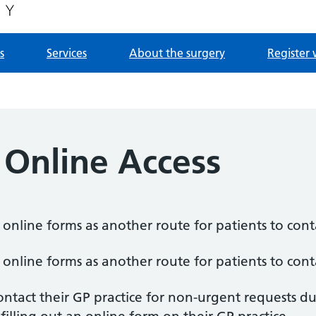
s
Services
About the surgery
Register 
 Online Access
f online forms as another route for patients to conta
f online forms as another route for patients to conta
ntact their GP practice for non-urgent requests d