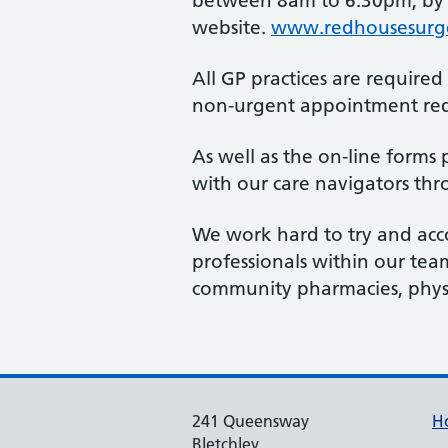
between 8am to 6.30pm, by fi
website.
www.redhousesurge
All GP practices are require
non-urgent appointment requ
As well as the on-line forms 
with our care navigators thr
We work hard to try and acc
professionals within our tea
community pharmacies, physi
241 Queensway
H
Bletchley