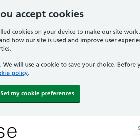
you accept cookies
alled cookies on your device to make our site work
tand how our site is used and improve user experie
ics.
 We will use a cookie to save your choice. Before
kie policy
.
Set my cookie preferences
Se
y