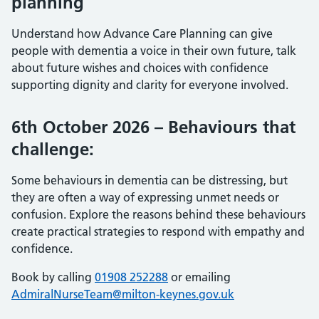
planning
Understand how Advance Care Planning can give
people with dementia a voice in their own future, talk
about future wishes and choices with confidence
supporting dignity and clarity for everyone involved.
6th October 2026 – Behaviours that
challenge:
Some behaviours in dementia can be distressing, but
they are often a way of expressing unmet needs or
confusion. Explore the reasons behind these behaviours
create practical strategies to respond with empathy and
confidence.
Book by calling
01908 252288
or emailing
AdmiralNurseTeam@milton-keynes.gov.uk