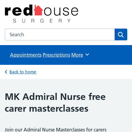
The Red House Surgery
NHS GP Surgery in Milton Keynes
Search the The Red House Surgery website
Sear
Appointments
Prescriptions
Browse
More
Back to home
MK Admiral Nurse free
carer masterclasses
Join our Admiral Nurse Masterclasses for carers