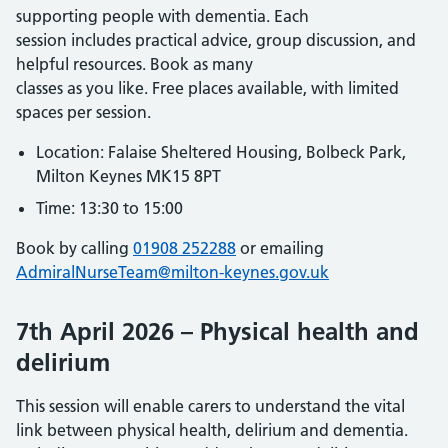
supporting people with dementia. Each
session includes practical advice, group discussion, and
helpful resources. Book as many
classes as you like. Free places available, with limited
spaces per session.
Location: Falaise Sheltered Housing, Bolbeck Park,
Milton Keynes MK15 8PT
Time: 13:30 to 15:00
Book by calling
01908 252288
or emailing
AdmiralNurseTeam@milton-keynes.gov.uk
7th April 2026 – Physical health and
delirium
This session will enable carers to understand the vital
link between physical health, delirium and dementia.