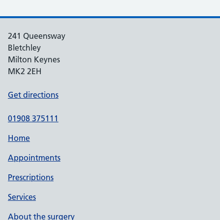
241 Queensway
Bletchley
Milton Keynes
MK2 2EH
Get directions
01908 375111
Home
Appointments
Prescriptions
Services
About the surgery