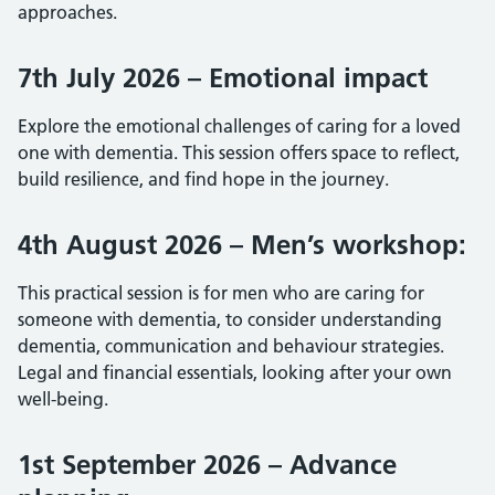
approaches.
7th July 2026 – Emotional impact
Explore the emotional challenges of caring for a loved
one with dementia. This session offers space to reflect,
build resilience, and find hope in the journey.
4th August 2026 – Men’s workshop:
This practical session is for men who are caring for
someone with dementia, to consider understanding
dementia, communication and behaviour strategies.
Legal and financial essentials, looking after your own
well-being.
1st September 2026 – Advance