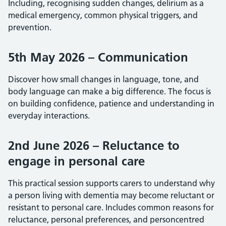
Including, recognising sudden changes, delirium as a
medical emergency, common physical triggers, and
prevention.
5th May 2026 – Communication
Discover how small changes in language, tone, and
body language can make a big difference. The focus is
on building confidence, patience and understanding in
everyday interactions.
2nd June 2026 – Reluctance to
engage in personal care
This practical session supports carers to understand why
a person living with dementia may become reluctant or
resistant to personal care. Includes common reasons for
reluctance, personal preferences, and personcentred