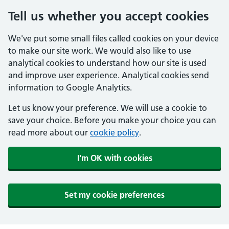
Tell us whether you accept cookies
We've put some small files called cookies on your device
to make our site work. We would also like to use
analytical cookies to understand how our site is used
and improve user experience. Analytical cookies send
information to Google Analytics.
Let us know your preference. We will use a cookie to
save your choice. Before you make your choice you can
read more about our
cookie policy
.
I'm OK with cookies
Set my cookie preferences