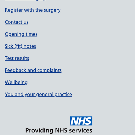
Register with the surgery
Contact us
Opening times
Sick (fit) notes
Test results
Feedback and complaints
Wellbeing
You and your general practice