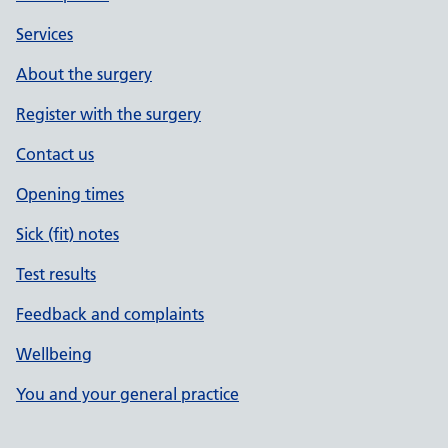
Services
About the surgery
Register with the surgery
Contact us
Opening times
Sick (fit) notes
Test results
Feedback and complaints
Wellbeing
You and your general practice