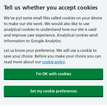
Tell us whether you accept cookies
We've put some small files called cookies on your device
to make our site work. We would also like to use
analytical cookies to understand how our site is used
and improve user experience. Analytical cookies send
information to Google Analytics.
Let us know your preference. We will use a cookie to
save your choice. Before you make your choice you can
read more about our
cookie policy
.
I'm OK with cookies
Set my cookie preferences