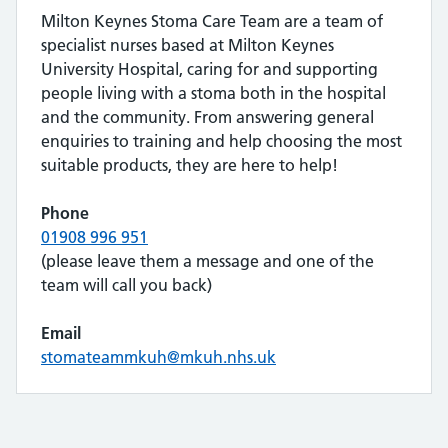
Milton Keynes Stoma Care Team are a team of
specialist nurses based at Milton Keynes
University Hospital, caring for and supporting
people living with a stoma both in the hospital
and the community. From answering general
enquiries to training and help choosing the most
suitable products, they are here to help!
Phone
01908 996 951
(please leave them a message and one of the
team will call you back)
Email
stomateammkuh@mkuh.nhs.uk