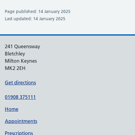
Page published: 14 January 2025
Last updated: 14 January 2025
241 Queensway
Bletchley
Milton Keynes
MK2 2EH
Get directions
01908 375111
Home
Appointments
Prescriptions