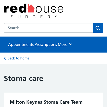
The Red House Surgery
NHS GP Surgery in Milton Keynes
Search the The Red House Surgery website
Sear
Appointments
Prescriptions
Browse
More
Back to home
Stoma care
Milton Keynes Stoma Care Team