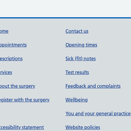
ome
Contact us
ppointments
Opening times
escriptions
Sick (fit) notes
rvices
Test results
out the surgery
Feedback and complaints
gister with the surgery
Wellbeing
You and your general practice
cessibility statement
Website policies