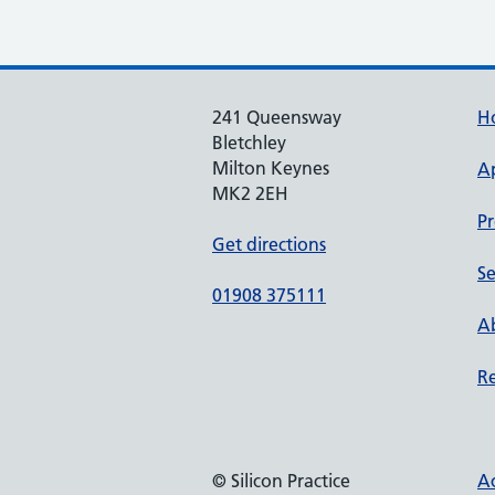
241 Queensway
H
Bletchley
Milton Keynes
A
MK2 2EH
Pr
Get directions
Se
01908 375111
Ab
Re
© Silicon Practice
Ac