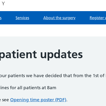
s
Services
About the surgery
Register 
atient updates
f our patients we have decided that from the 1st o
ines for all patients at 8am
e see
Opening time poster (PDF)
.