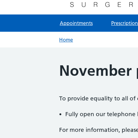
NHS GP Surgery in Milton Keynes
Appointments
Prescription
Home
November p
To provide equality to all o
Fully open our telephone l
For more information, pleas