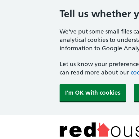
Tell us whether 
We've put some small files c
analytical cookies to unders
information to Google Analyt
Let us know your preference.
can read more about our
coo
I'm OK with cookies
The Red House Surger