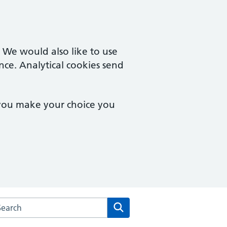
. We would also like to use
nce. Analytical cookies send
 you make your choice you
arch the The Red House Surgery website
Search