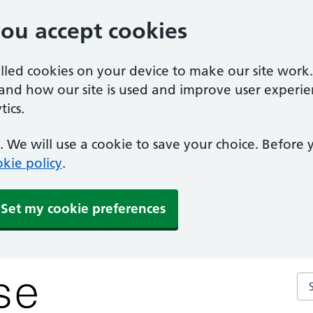
you accept cookies
alled cookies on your device to make our site work
tand how our site is used and improve user experie
ics.
 We will use a cookie to save your choice. Before
kie policy
.
Set my cookie preferences
Se
y