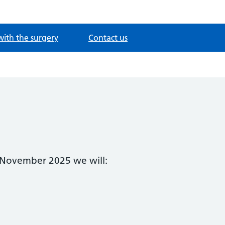
with the surgery
Contact us
f November 2025 we will: